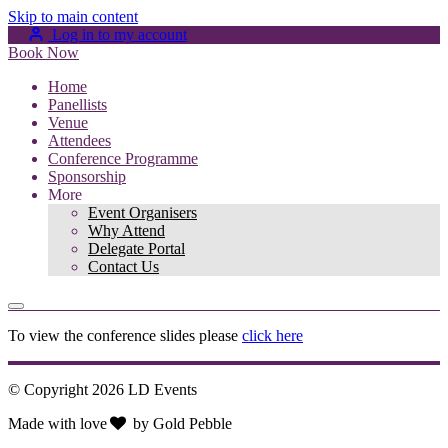
Skip to main content
Log in to my account
Book Now
Home
Panellists
Venue
Attendees
Conference Programme
Sponsorship
More
Event Organisers
Why Attend
Delegate Portal
Contact Us
To view the conference slides please
click here
© Copyright 2026 LD Events
Made with
love
by
Gold Pebble