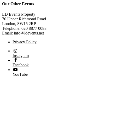
Our Other Events
LD Events Property
70 Upper Richmond Road
London, SW15 2RP
Telephone:
020 8877 0088
Email:
info@ldevents.net
Privacy Policy
Instagram
Facebook
YouTube