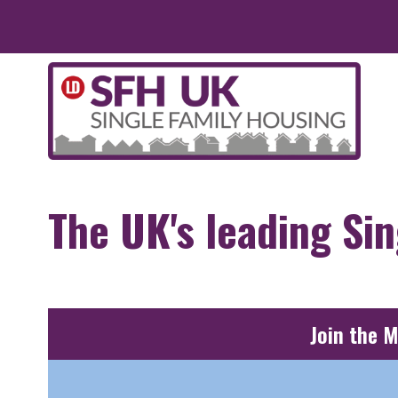
Skip to main content
The UK's leading Si
Join the 