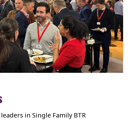
s
 leaders in Single Family BTR