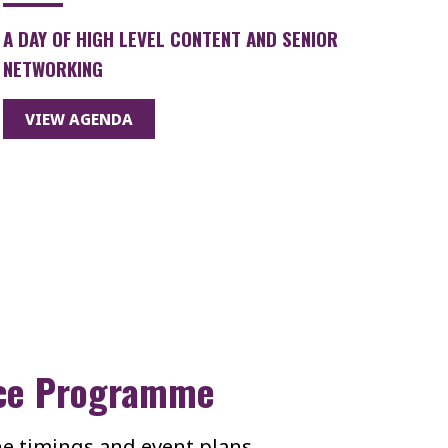
A DAY OF HIGH LEVEL CONTENT AND SENIOR
NETWORKING
VIEW AGENDA
ce Programme
the timings and event plans