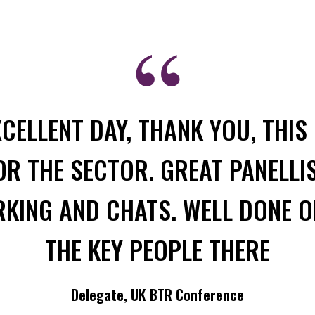
XCELLENT DAY, THANK YOU, THIS 
R THE SECTOR. GREAT PANELLI
ING AND CHATS. WELL DONE O
THE KEY PEOPLE THERE
Delegate, UK BTR Conference