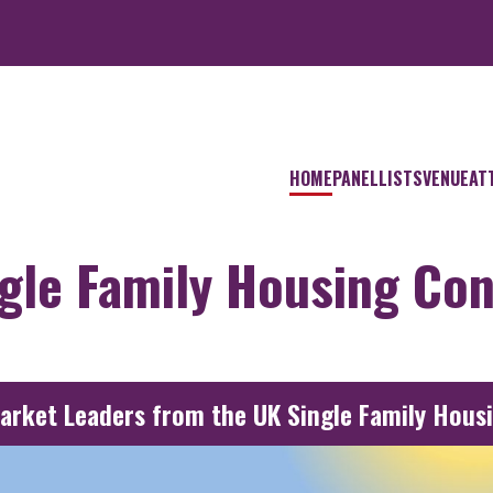
HOME
PANELLISTS
VENUE
AT
ngle Family Housing Co
Market Leaders from the UK Single Family Hous