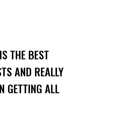
IS THE BEST
STS AND REALLY
N GETTING ALL