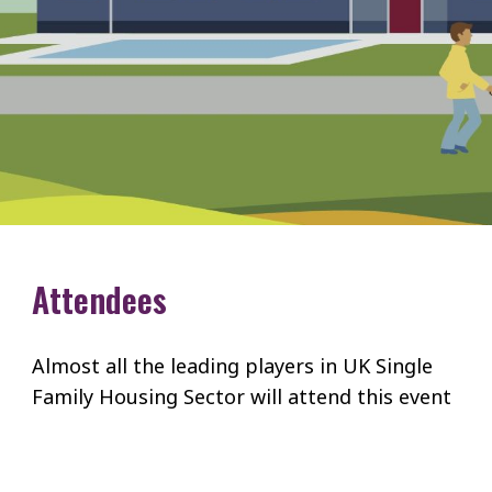
Attendees
Almost all the leading players in UK Single
Family Housing Sector will attend this event