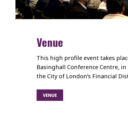
Venue
This high profile event takes pla
Basinghall Conference Centre, in 
the City of London’s Financial Dist
VENUE