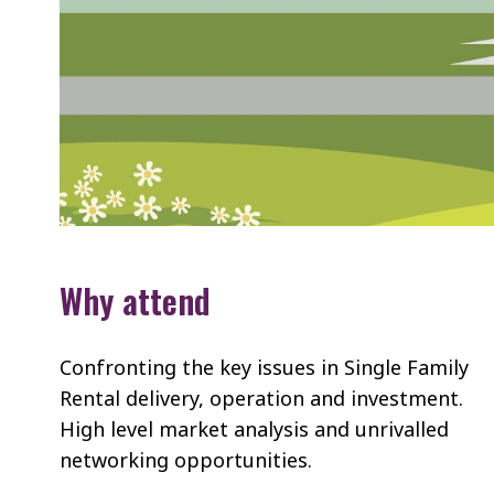
Why attend
Confronting the key issues in Single Family
Rental delivery, operation and investment.
High level market analysis and unrivalled
networking opportunities.