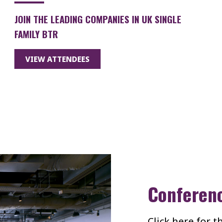
JOIN THE LEADING COMPANIES IN UK SINGLE
FAMILY BTR
VIEW ATTENDEES
Conferen
Click here for 