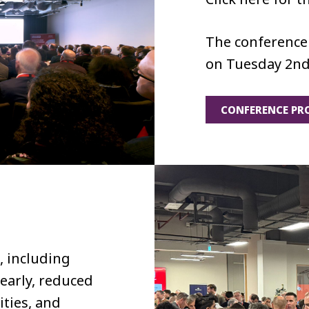
The conference 
on Tuesday 2nd
CONFERENCE P
, including
 early, reduced
ities, and