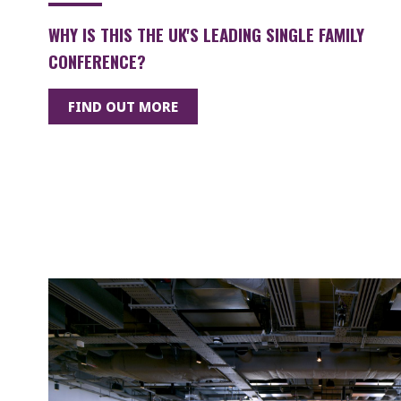
WHY IS THIS THE UK'S LEADING SINGLE FAMILY
CONFERENCE?
FIND OUT MORE