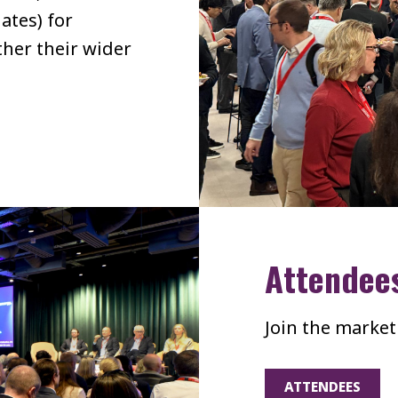
ates) for
her their wider
Attendee
Join the market
ATTENDEES