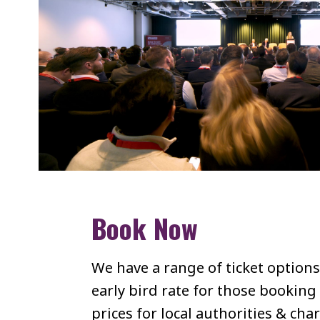
Book Now
We have a range of ticket options
early bird rate for those booking
prices for local authorities & char