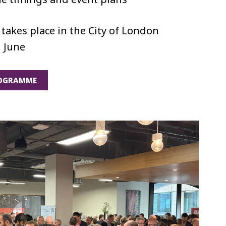
takes place in the City of London
 June
ROGRAMME