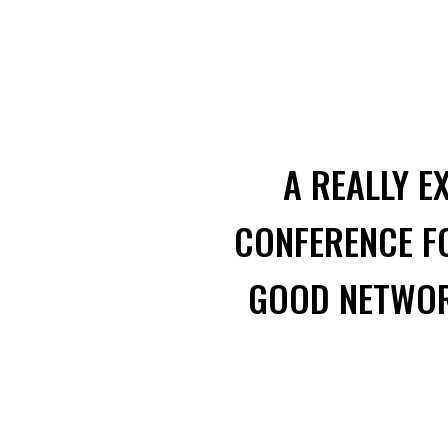
A REALLY E
CONFERENCE FO
GOOD NETWORK