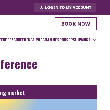
LOG IN TO MY ACCOUNT
BOOK NOW
TENDEES
CONFERENCE PROGRAMME
SPONSORSHIP
MORE
nference
ing market