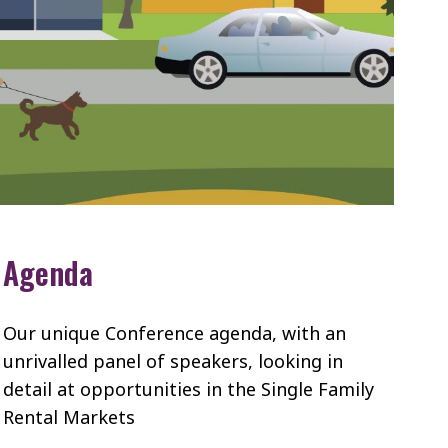
Agenda
Our unique Conference agenda, with an
unrivalled panel of speakers, looking in
detail at opportunities in the Single Family
Rental Markets