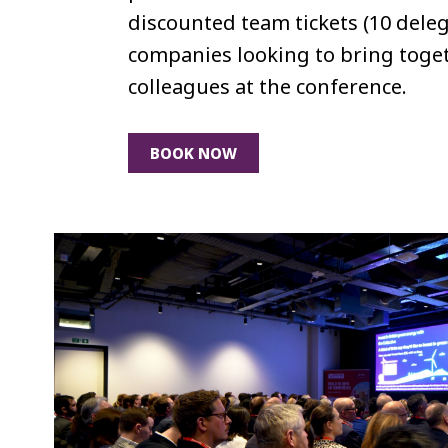
discounted team tickets (10 deleg
companies looking to bring toget
colleagues at the conference.
BOOK NOW