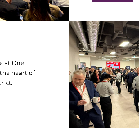
ce at One
the heart of
rict.